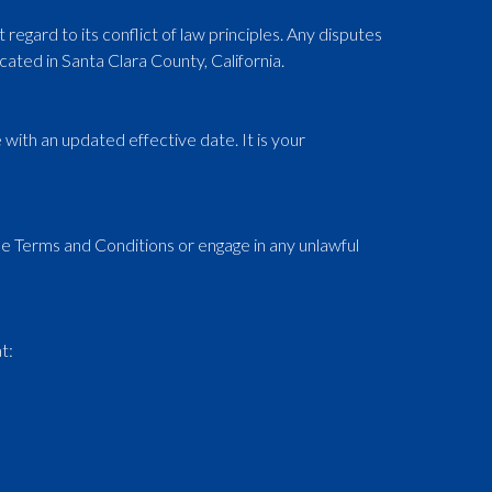
egard to its conflict of law principles. Any disputes
cated in Santa Clara County, California.
with an updated effective date. It is your
se Terms and Conditions or engage in any unlawful
t: