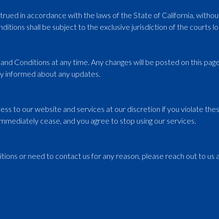
d in accordance with the laws of the State of California, without r
itions shall be subject to the exclusive jurisdiction of the courts lo
nd Conditions at any time. Any changes will be posted on this page 
tay informed about any updates.
ss to our website and services at our discretion if you violate the
ll immediately cease, and you agree to stop using our services.
ions or need to contact us for any reason, please reach out to us a