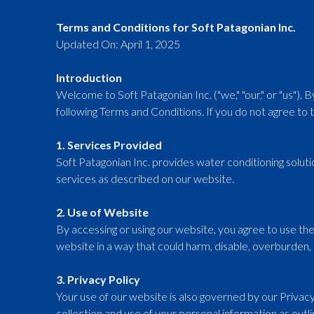
Terms and Conditions for Soft Patagonian Inc.
Updated On: April 1, 2025
Introduction
Welcome to Soft Patagonian Inc. ("we," "our," or "us"). 
following Terms and Conditions. If you do not agree to 
1. Services Provided
Soft Patagonian Inc. provides water conditioning solut
services as described on our website.
2. Use of Website
By accessing or using our website, you agree to use th
website in a way that could harm, disable, overburden, o
3. Privacy Policy
Your use of our website is also governed by our Privacy
collection and use of your personal information as outli