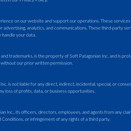
ience on our website and support our operations. These services m
or advertising, analytics, and communications. These third-party ser
 handle your data.
s, and trademarks, is the property of Soft Patagonian Inc. and is pr
without our prior written permission.
nc. is not liable for any direct, indirect, incidental, special, or co
ny loss of profits, data, or business opportunities.
 Inc., its officers, directors, employees, and agents from any claims
Conditions, or infringement of any rights of a third party.