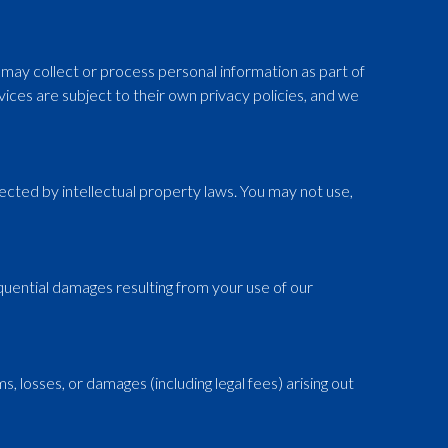
ay collect or process personal information as part of
vices are subject to their own privacy policies, and we
otected by intellectual property laws. You may not use,
nsequential damages resulting from your use of our
, losses, or damages (including legal fees) arising out