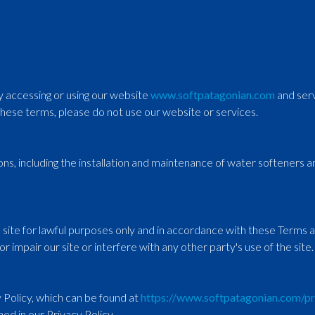
By accessing or using our website
www.softpatagonian.com
and serv
these terms, please do not use our website or services.
ions, including the installation and maintenance of water softeners
e site for lawful purposes only and in accordance with these Terms 
r impair our site or interfere with any other party's use of the site.
 Policy, which can be found at
https://www.softpatagonian.com/pr
ned in our Privacy Policy.