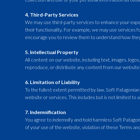
4. Third-Party Services
We may use third-party services to enhance your exper
their functionality. For example, we may use services f
encourage you to review them to understand how they
5. Intellectual Property
All content on our website, including text, images, logo
reproduce, or distribute any content from our website 
6. Limitation of Liability
To the fullest extent permitted by law, Soft Patagonian I
website or services. This includes but is not limited to a
7. Indemnification
You agree to indemnify and hold harmless Soft Patagonian
of your use of the website, violation of these Terms and 